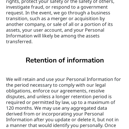
rights, protect your safety or the safety of others, 
investigate fraud, or respond to a government 
request. In the event, we go through a business 
transition, such as a merger or acquisition by 
another company, or sale of all or a portion of its 
assets, your user account, and your Personal 
Information will likely be among the assets 
transferred.
Retention of information
We will retain and use your Personal Information for 
the period necessary to comply with our legal 
obligations, enforce our agreements, resolve 
disputes, and unless a longer retention period is 
required or permitted by law, up to a maximum of 
120 months. We may use any aggregated data 
derived from or incorporating your Personal 
Information after you update or delete it, but not in 
a manner that would identify you personally. Once 