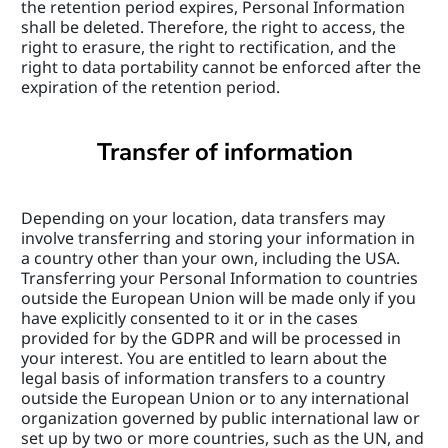
the retention period expires, Personal Information 
shall be deleted. Therefore, the right to access, the 
right to erasure, the right to rectification, and the 
right to data portability cannot be enforced after the 
expiration of the retention period.
Transfer of information
Depending on your location, data transfers may 
involve transferring and storing your information in 
a country other than your own, including the USA. 
Transferring your Personal Information to countries 
outside the European Union will be made only if you 
have explicitly consented to it or in the cases 
provided for by the GDPR and will be processed in 
your interest. You are entitled to learn about the 
legal basis of information transfers to a country 
outside the European Union or to any international 
organization governed by public international law or 
set up by two or more countries, such as the UN, and 