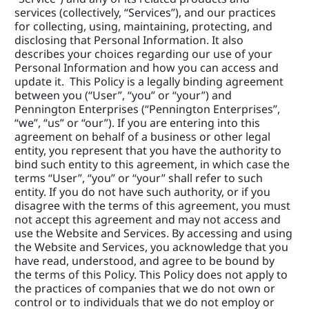
services (collectively, “Services”), and our practices 
for collecting, using, maintaining, protecting, and 
disclosing that Personal Information. It also 
describes your choices regarding our use of your 
Personal Information and how you can access and 
update it.  This Policy is a legally binding agreement 
between you (“User”, “you” or “your”) and 
Pennington Enterprises (“Pennington Enterprises”, 
“we”, “us” or “our”). If you are entering into this 
agreement on behalf of a business or other legal 
entity, you represent that you have the authority to 
bind such entity to this agreement, in which case the 
terms “User”, “you” or “your” shall refer to such 
entity. If you do not have such authority, or if you 
disagree with the terms of this agreement, you must 
not accept this agreement and may not access and 
use the Website and Services. By accessing and using 
the Website and Services, you acknowledge that you 
have read, understood, and agree to be bound by 
the terms of this Policy. This Policy does not apply to 
the practices of companies that we do not own or 
control or to individuals that we do not employ or 