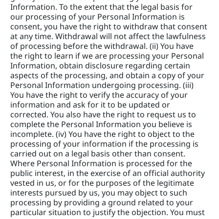
Information. To the extent that the legal basis for 
our processing of your Personal Information is 
consent, you have the right to withdraw that consent 
at any time. Withdrawal will not affect the lawfulness 
of processing before the withdrawal. (ii) You have 
the right to learn if we are processing your Personal 
Information, obtain disclosure regarding certain 
aspects of the processing, and obtain a copy of your 
Personal Information undergoing processing. (iii) 
You have the right to verify the accuracy of your 
information and ask for it to be updated or 
corrected. You also have the right to request us to 
complete the Personal Information you believe is 
incomplete. (iv) You have the right to object to the 
processing of your information if the processing is 
carried out on a legal basis other than consent. 
Where Personal Information is processed for the 
public interest, in the exercise of an official authority 
vested in us, or for the purposes of the legitimate 
interests pursued by us, you may object to such 
processing by providing a ground related to your 
particular situation to justify the objection. You must 