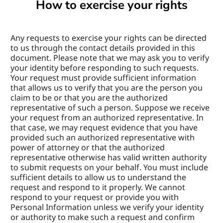
How to exercise your rights
Any requests to exercise your rights can be directed 
to us through the contact details provided in this 
document. Please note that we may ask you to verify 
your identity before responding to such requests. 
Your request must provide sufficient information 
that allows us to verify that you are the person you 
claim to be or that you are the authorized 
representative of such a person. Suppose we receive 
your request from an authorized representative. In 
that case, we may request evidence that you have 
provided such an authorized representative with 
power of attorney or that the authorized 
representative otherwise has valid written authority 
to submit requests on your behalf. You must include 
sufficient details to allow us to understand the 
request and respond to it properly. We cannot 
respond to your request or provide you with 
Personal Information unless we verify your identity 
or authority to make such a request and confirm 