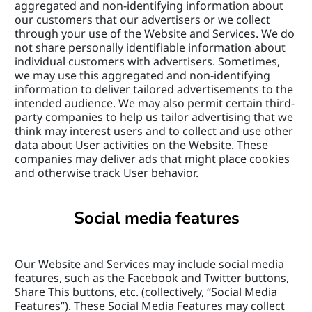
aggregated and non-identifying information about 
our customers that our advertisers or we collect 
through your use of the Website and Services. We do 
not share personally identifiable information about 
individual customers with advertisers. Sometimes, 
we may use this aggregated and non-identifying 
information to deliver tailored advertisements to the 
intended audience. We may also permit certain third-
party companies to help us tailor advertising that we 
think may interest users and to collect and use other 
data about User activities on the Website. These 
companies may deliver ads that might place cookies 
and otherwise track User behavior.
Social media features
Our Website and Services may include social media 
features, such as the Facebook and Twitter buttons, 
Share This buttons, etc. (collectively, “Social Media 
Features”). These Social Media Features may collect 