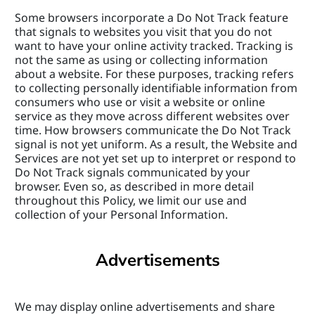
Some browsers incorporate a Do Not Track feature 
that signals to websites you visit that you do not 
want to have your online activity tracked. Tracking is 
not the same as using or collecting information 
about a website. For these purposes, tracking refers 
to collecting personally identifiable information from 
consumers who use or visit a website or online 
service as they move across different websites over 
time. How browsers communicate the Do Not Track 
signal is not yet uniform. As a result, the Website and 
Services are not yet set up to interpret or respond to 
Do Not Track signals communicated by your 
browser. Even so, as described in more detail 
throughout this Policy, we limit our use and 
collection of your Personal Information.
Advertisements
We may display online advertisements and share 