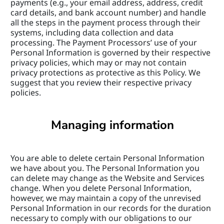
payments (e.g., your email address, address, credit 
card details, and bank account number) and handle 
all the steps in the payment process through their 
systems, including data collection and data 
processing. The Payment Processors’ use of your 
Personal Information is governed by their respective 
privacy policies, which may or may not contain 
privacy protections as protective as this Policy. We 
suggest that you review their respective privacy 
policies.
Managing information
You are able to delete certain Personal Information 
we have about you. The Personal Information you 
can delete may change as the Website and Services 
change. When you delete Personal Information, 
however, we may maintain a copy of the unrevised 
Personal Information in our records for the duration 
necessary to comply with our obligations to our 