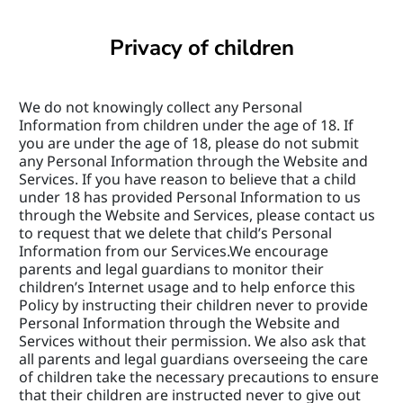
Privacy of children
We do not knowingly collect any Personal 
Information from children under the age of 18. If 
you are under the age of 18, please do not submit 
any Personal Information through the Website and 
Services. If you have reason to believe that a child 
under 18 has provided Personal Information to us 
through the Website and Services, please contact us 
to request that we delete that child’s Personal 
Information from our Services.We encourage 
parents and legal guardians to monitor their 
children’s Internet usage and to help enforce this 
Policy by instructing their children never to provide 
Personal Information through the Website and 
Services without their permission. We also ask that 
all parents and legal guardians overseeing the care 
of children take the necessary precautions to ensure 
that their children are instructed never to give out 