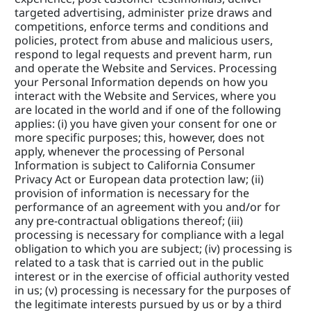
targeted advertising, administer prize draws and 
competitions, enforce terms and conditions and 
policies, protect from abuse and malicious users, 
respond to legal requests and prevent harm, run 
and operate the Website and Services. Processing 
your Personal Information depends on how you 
interact with the Website and Services, where you 
are located in the world and if one of the following 
applies: (i) you have given your consent for one or 
more specific purposes; this, however, does not 
apply, whenever the processing of Personal 
Information is subject to California Consumer 
Privacy Act or European data protection law; (ii) 
provision of information is necessary for the 
performance of an agreement with you and/or for 
any pre-contractual obligations thereof; (iii) 
processing is necessary for compliance with a legal 
obligation to which you are subject; (iv) processing is 
related to a task that is carried out in the public 
interest or in the exercise of official authority vested 
in us; (v) processing is necessary for the purposes of 
the legitimate interests pursued by us or by a third 