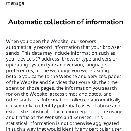
manage.
Automatic collection of information
When you open the Website, our servers 
automatically record information that your browser 
sends. This data may include information such as 
your device’s IP address, browser type and version, 
operating system type and version, language 
preferences, or the webpage you were visiting 
before you came to the Website and Services, pages 
of the Website and Services that you visit, the time 
spent on those pages, the information you search 
for on the Website, access times and dates, and 
other statistics. Information collected automatically 
is used only to identify potential cases of abuse and 
establish statistical information regarding the usage 
and traffic of the Website and Services. This 
statistical information is not otherwise aggregated 
in such a way that would identify any particular user 