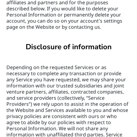
affiliates and partners and for the purposes 
described below. If you would like to delete your 
Personal Information or permanently delete your 
account, you can do so on your account's settings 
page on the Website or by contacting us.
Disclosure of information
Depending on the requested Services or as 
necessary to complete any transaction or provide 
any Service you have requested, we may share your 
information with our trusted subsidiaries and joint 
venture partners, affiliates, contracted companies, 
and service providers (collectively, “Service 
Providers”) we rely upon to assist in the operation of 
the Website and Services available to you and whose 
privacy policies are consistent with ours or who 
agree to abide by our policies with respect to 
Personal Information. We will not share any 
information with unaffiliated third parties. Service 