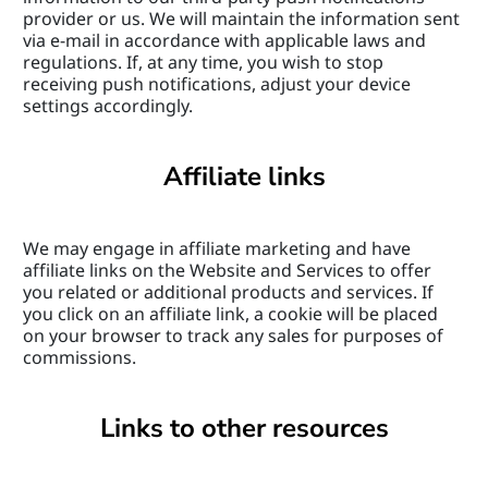
provider or us. We will maintain the information sent 
via e-mail in accordance with applicable laws and 
regulations. If, at any time, you wish to stop 
receiving push notifications, adjust your device 
settings accordingly.
Affiliate links
We may engage in affiliate marketing and have 
affiliate links on the Website and Services to offer 
you related or additional products and services. If 
you click on an affiliate link, a cookie will be placed 
on your browser to track any sales for purposes of 
commissions.
Links to other resources