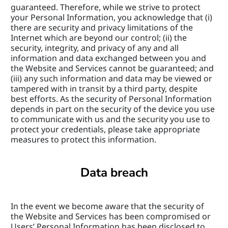
guaranteed. Therefore, while we strive to protect 
your Personal Information, you acknowledge that (i) 
there are security and privacy limitations of the 
Internet which are beyond our control; (ii) the 
security, integrity, and privacy of any and all 
information and data exchanged between you and 
the Website and Services cannot be guaranteed; and 
(iii) any such information and data may be viewed or 
tampered with in transit by a third party, despite 
best efforts. As the security of Personal Information 
depends in part on the security of the device you use 
to communicate with us and the security you use to 
protect your credentials, please take appropriate 
measures to protect this information.
Data breach
In the event we become aware that the security of 
the Website and Services has been compromised or 
Users’ Personal Information has been disclosed to 