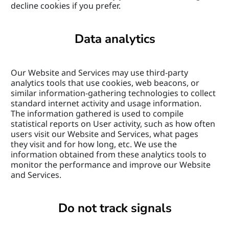
decline cookies if you prefer.
Data analytics
Our Website and Services may use third-party 
analytics tools that use cookies, web beacons, or 
similar information-gathering technologies to collect 
standard internet activity and usage information. 
The information gathered is used to compile 
statistical reports on User activity, such as how often 
users visit our Website and Services, what pages 
they visit and for how long, etc. We use the 
information obtained from these analytics tools to 
monitor the performance and improve our Website 
and Services.
Do not track signals