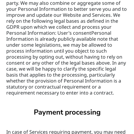
party. We may also combine or aggregate some of 
your Personal Information to better serve you and to 
improve and update our Website and Services. We 
rely on the following legal bases as defined in the 
GDPR upon which we collect and process your 
Personal Information: User’s consentPersonal 
Information is already publicly available note that 
under some legislations, we may be allowed to 
process information until you object to such 
processing by opting out, without having to rely on 
consent or any other of the legal bases above. In any 
case, we will be happy to clarify the specific legal 
basis that applies to the processing, particularly 
whether the provision of Personal Information is a 
statutory or contractual requirement or a 
requirement necessary to enter into a contract.
Payment processing
In case of Services requiring payment, you may need 