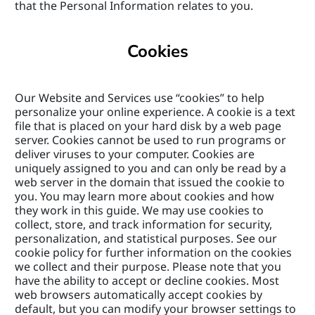
that the Personal Information relates to you.
Cookies
Our Website and Services use “cookies” to help 
personalize your online experience. A cookie is a text 
file that is placed on your hard disk by a web page 
server. Cookies cannot be used to run programs or 
deliver viruses to your computer. Cookies are 
uniquely assigned to you and can only be read by a 
web server in the domain that issued the cookie to 
you. You may learn more about cookies and how 
they work in this guide. We may use cookies to 
collect, store, and track information for security, 
personalization, and statistical purposes. See our 
cookie policy for further information on the cookies 
we collect and their purpose. Please note that you 
have the ability to accept or decline cookies. Most 
web browsers automatically accept cookies by 
default, but you can modify your browser settings to 