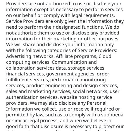
Providers are not authorized to use or disclose your 
information except as necessary to perform services 
on our behalf or comply with legal requirements. 
Service Providers are only given the information they 
need to perform their designated functions. We do 
not authorize them to use or disclose any provided 
information for their marketing or other purposes. 
We will share and disclose your information only 
with the following categories of Service Providers: 
Advertising networks, Affiliate programs, Cloud 
computing services, Communication and 
collaboration services data, storage services 
financial services, government agencies, order 
fulfillment services, performance monitoring 
services, product engineering and design services, 
sales and marketing services, social networks, user 
authentication services, website hosting service 
providers. We may also disclose any Personal 
Information we collect, use or receive if required or 
permitted by law, such as to comply with a subpoena 
or similar legal process, and when we believe in 
good faith that disclosure is necessary to protect our 