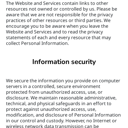
The Website and Services contain links to other 
resources not owned or controlled by us. Please be 
aware that we are not responsible for the privacy 
practices of other resources or third parties. We 
encourage you to be aware when you leave the 
Website and Services and to read the privacy 
statements of each and every resource that may 
collect Personal Information.
Information security
We secure the information you provide on computer 
servers in a controlled, secure environment 
protected from unauthorized access, use, or 
disclosure. We maintain reasonable administrative, 
technical, and physical safeguards in an effort to 
protect against unauthorized access, use, 
modification, and disclosure of Personal Information 
in our control and custody. However, no Internet or 
wireless network data transmission can be 