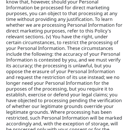
know that, however, should your Personal 
Information be processed for direct marketing 
purposes, you can object to that processing at any 
time without providing any justification. To learn 
whether we are processing Personal Information for 
direct marketing purposes, refer to this Policy's 
relevant sections. (v) You have the right, under 
certain circumstances, to restrict the processing of 
your Personal Information. These circumstances 
include the following: the accuracy of your Personal 
Information is contested by you, and we must verify 
its accuracy; the processing is unlawful, but you 
oppose the erasure of your Personal Information 
and request the restriction of its use instead; we no 
longer need your Personal Information for the 
purposes of the processing, but you require it to 
establish, exercise or defend your legal claims; you 
have objected to processing pending the verification 
of whether our legitimate grounds override your 
legitimate grounds. Where processing has been 
restricted, such Personal Information will be marked 
accordingly and, with the exception of storage, will 
be processed only with your consent or for the 