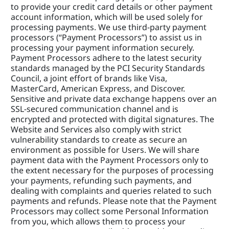
to provide your credit card details or other payment 
account information, which will be used solely for 
processing payments. We use third-party payment 
processors (“Payment Processors”) to assist us in 
processing your payment information securely. 
Payment Processors adhere to the latest security 
standards managed by the PCI Security Standards 
Council, a joint effort of brands like Visa, 
MasterCard, American Express, and Discover. 
Sensitive and private data exchange happens over an 
SSL-secured communication channel and is 
encrypted and protected with digital signatures. The 
Website and Services also comply with strict 
vulnerability standards to create as secure an 
environment as possible for Users. We will share 
payment data with the Payment Processors only to 
the extent necessary for the purposes of processing 
your payments, refunding such payments, and 
dealing with complaints and queries related to such 
payments and refunds. Please note that the Payment 
Processors may collect some Personal Information 
from you, which allows them to process your 