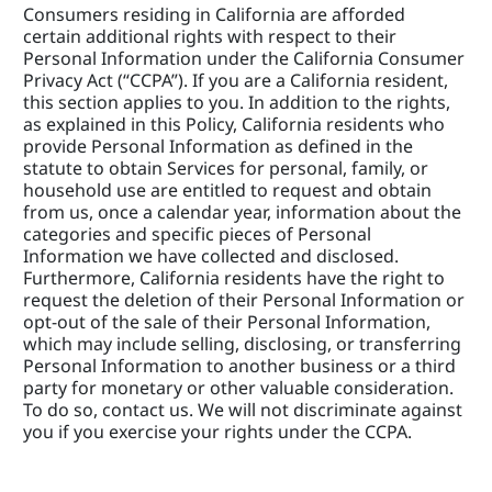
Consumers residing in California are afforded 
certain additional rights with respect to their 
Personal Information under the California Consumer 
Privacy Act (“CCPA”). If you are a California resident, 
this section applies to you. In addition to the rights, 
as explained in this Policy, California residents who 
provide Personal Information as defined in the 
statute to obtain Services for personal, family, or 
household use are entitled to request and obtain 
from us, once a calendar year, information about the 
categories and specific pieces of Personal 
Information we have collected and disclosed. 
Furthermore, California residents have the right to 
request the deletion of their Personal Information or 
opt-out of the sale of their Personal Information, 
which may include selling, disclosing, or transferring 
Personal Information to another business or a third 
party for monetary or other valuable consideration. 
To do so, contact us. We will not discriminate against 
you if you exercise your rights under the CCPA.