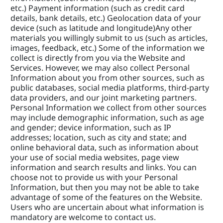
etc.) Payment information (such as credit card 
details, bank details, etc.) Geolocation data of your 
device (such as latitude and longitude)Any other 
materials you willingly submit to us (such as articles, 
images, feedback, etc.) Some of the information we 
collect is directly from you via the Website and 
Services. However, we may also collect Personal 
Information about you from other sources, such as 
public databases, social media platforms, third-party 
data providers, and our joint marketing partners. 
Personal Information we collect from other sources 
may include demographic information, such as age 
and gender; device information, such as IP 
addresses; location, such as city and state; and 
online behavioral data, such as information about 
your use of social media websites, page view 
information and search results and links. You can 
choose not to provide us with your Personal 
Information, but then you may not be able to take 
advantage of some of the features on the Website. 
Users who are uncertain about what information is 
mandatory are welcome to contact us.