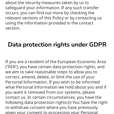
about the security measures taken by us to 
safeguard your information. If any such transfer 
occurs, you can find out more by checking the 
relevant sections of this Policy or by contacting us 
using the information provided in the contact 
section.
Data protection rights under GDPR
If you are a resident of the European Economic Area 
(“EEA”), you have certain data protection rights, and 
we aim to take reasonable steps to allow you to 
correct, amend, delete, or limit the use of your 
Personal Information. If you wish to be informed 
what Personal Information we hold about you and if 
you want it removed from our systems, please 
contact us. In certain circumstances, you have the 
following data protection rights:(i) You have the right 
to withdraw consent where you have previously 
given your consent to processing your Personal 