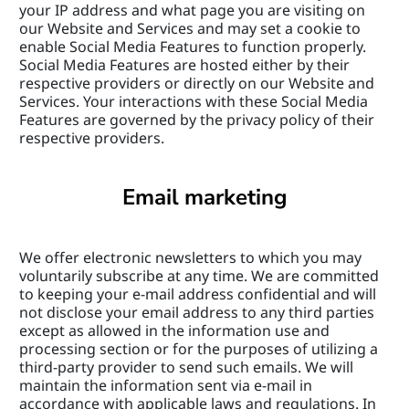
your IP address and what page you are visiting on 
our Website and Services and may set a cookie to 
enable Social Media Features to function properly. 
Social Media Features are hosted either by their 
respective providers or directly on our Website and 
Services. Your interactions with these Social Media 
Features are governed by the privacy policy of their 
respective providers.
Email marketing
We offer electronic newsletters to which you may 
voluntarily subscribe at any time. We are committed 
to keeping your e-mail address confidential and will 
not disclose your email address to any third parties 
except as allowed in the information use and 
processing section or for the purposes of utilizing a 
third-party provider to send such emails. We will 
maintain the information sent via e-mail in 
accordance with applicable laws and regulations. In 