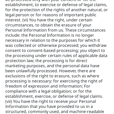
establishment, to exercise or defense of legal claims, 
for the protection of the rights of another natural, or 
legal person or for reasons of important public 
interest. (vi) You have the right, under certain 
circumstances, to obtain the erasure of your 
Personal Information from us. These circumstances 
include: the Personal Information is no longer 
necessary in relation to the purposes for which it 
was collected or otherwise processed; you withdraw 
consent to consent-based processing; you object to 
the processing under certain rules of applicable data 
protection law; the processing is for direct 
marketing purposes, and the personal data have 
been unlawfully processed. However, there are 
exclusions of the right to erasure, such as where 
processing is necessary: for exercising the right of 
freedom of expression and information; For 
compliance with a legal obligation; or for the 
establishment, exercise, or defense of legal claims. 
(vii) You have the right to receive your Personal 
Information that you have provided to us in a 
structured, commonly used, and machine-readable 