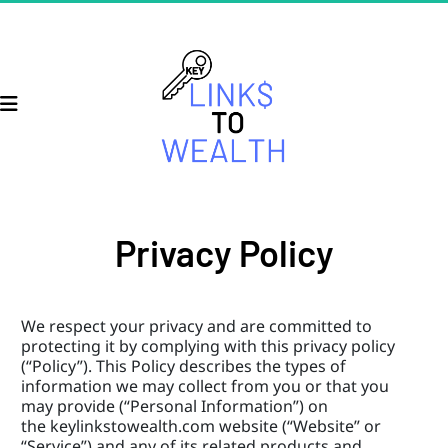
Privacy Policy
We respect your privacy and are committed to 
protecting it by complying with this privacy policy 
(“Policy”). This Policy describes the types of 
information we may collect from you or that you 
may provide (“Personal Information”) on 
the keylinkstowealth.com website (“Website” or 
“Service”) and any of its related products and 