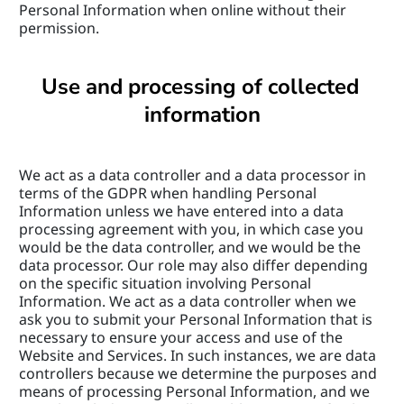
Personal Information when online without their 
permission.
Use and processing of collected 
information
We act as a data controller and a data processor in 
terms of the GDPR when handling Personal 
Information unless we have entered into a data 
processing agreement with you, in which case you 
would be the data controller, and we would be the 
data processor. Our role may also differ depending 
on the specific situation involving Personal 
Information. We act as a data controller when we 
ask you to submit your Personal Information that is 
necessary to ensure your access and use of the 
Website and Services. In such instances, we are data 
controllers because we determine the purposes and 
means of processing Personal Information, and we 