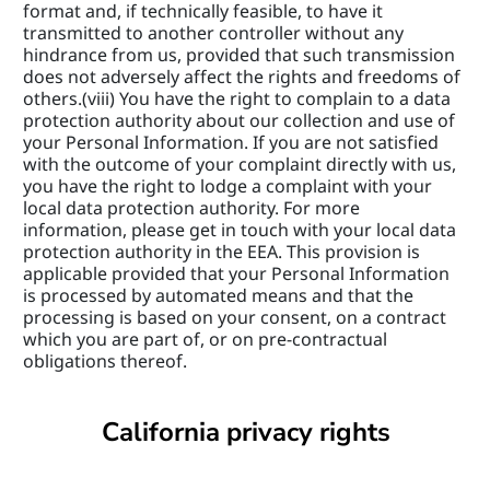
format and, if technically feasible, to have it 
transmitted to another controller without any 
hindrance from us, provided that such transmission 
does not adversely affect the rights and freedoms of 
others.(viii) You have the right to complain to a data 
protection authority about our collection and use of 
your Personal Information. If you are not satisfied 
with the outcome of your complaint directly with us, 
you have the right to lodge a complaint with your 
local data protection authority. For more 
information, please get in touch with your local data 
protection authority in the EEA. This provision is 
applicable provided that your Personal Information 
is processed by automated means and that the 
processing is based on your consent, on a contract 
which you are part of, or on pre-contractual 
obligations thereof.
California privacy rights