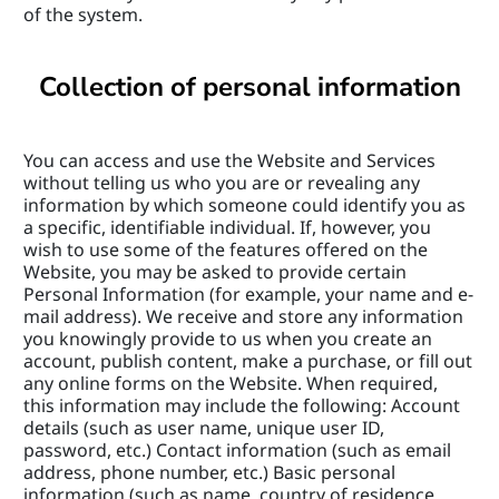
of the system.
Collection of personal information
You can access and use the Website and Services 
without telling us who you are or revealing any 
information by which someone could identify you as 
a specific, identifiable individual. If, however, you 
wish to use some of the features offered on the 
Website, you may be asked to provide certain 
Personal Information (for example, your name and e-
mail address). We receive and store any information 
you knowingly provide to us when you create an 
account, publish content, make a purchase, or fill out 
any online forms on the Website. When required, 
this information may include the following: Account 
details (such as user name, unique user ID, 
password, etc.) Contact information (such as email 
address, phone number, etc.) Basic personal 
information (such as name, country of residence, 