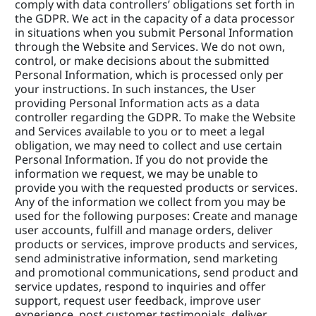
comply with data controllers’ obligations set forth in 
the GDPR. We act in the capacity of a data processor 
in situations when you submit Personal Information 
through the Website and Services. We do not own, 
control, or make decisions about the submitted 
Personal Information, which is processed only per 
your instructions. In such instances, the User 
providing Personal Information acts as a data 
controller regarding the GDPR. To make the Website 
and Services available to you or to meet a legal 
obligation, we may need to collect and use certain 
Personal Information. If you do not provide the 
information we request, we may be unable to 
provide you with the requested products or services. 
Any of the information we collect from you may be 
used for the following purposes: Create and manage 
user accounts, fulfill and manage orders, deliver 
products or services, improve products and services, 
send administrative information, send marketing 
and promotional communications, send product and 
service updates, respond to inquiries and offer 
support, request user feedback, improve user 
experience, post customer testimonials, deliver 