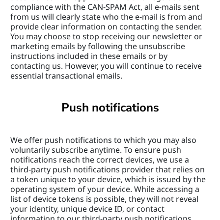
compliance with the CAN-SPAM Act, all e-mails sent 
from us will clearly state who the e-mail is from and 
provide clear information on contacting the sender. 
You may choose to stop receiving our newsletter or 
marketing emails by following the unsubscribe 
instructions included in these emails or by 
contacting us. However, you will continue to receive 
essential transactional emails.
Push notifications
We offer push notifications to which you may also 
voluntarily subscribe anytime. To ensure push 
notifications reach the correct devices, we use a 
third-party push notifications provider that relies on 
a token unique to your device, which is issued by the 
operating system of your device. While accessing a 
list of device tokens is possible, they will not reveal 
your identity, unique device ID, or contact 
information to our third-party push notifications 