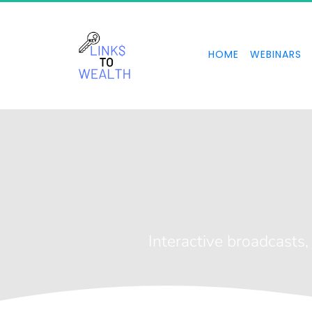
HOME
WEBINARS
Li
Interactive broadcasts