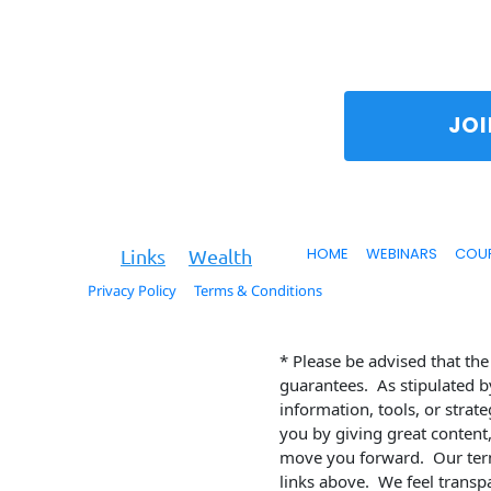
To
HOME
WEBINARS
COU
Key
Links
Wealth
Privacy Policy
Terms & Conditions
© 2026. All Rights Reserved.
* Please be advised that th
guarantees.  As stipulated b
information, tools, or strat
you by giving great content,
move you forward.  Our term
links above.  We feel transp