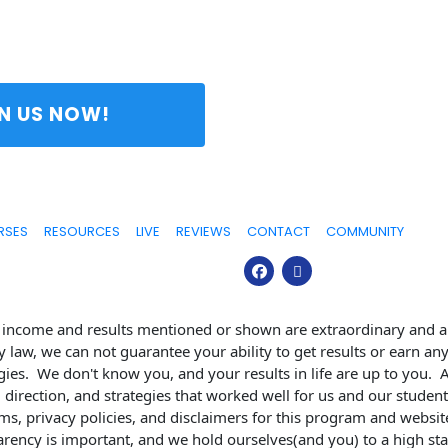
 JOIN US NOW! 
RSES
RESOURCES
LIVE
REVIEWS
CONTACT
COMMUNITY
e income and results mentioned or shown are extraordinary and ar
y law, we can not guarantee your ability to get results or earn an
egies.  We don't know you, and your results in life are up to you. 
 direction, and strategies that worked well for us and our studen
s, privacy policies, and disclaimers for this program and website
arency is important, and we hold ourselves(and you) to a high sta