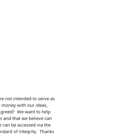
e not intended to serve as 
y money with our ideas, 
 Agreed?  We want to help 
ts and that we believe can 
 can be accessed via the 
ndard of integrity.  Thanks 