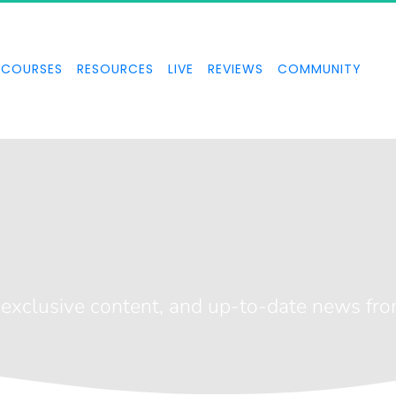
COURSES
RESOURCES
LIVE
REVIEWS
COMMUNITY
ve Broadcast
, exclusive content, and up-to-date news fr