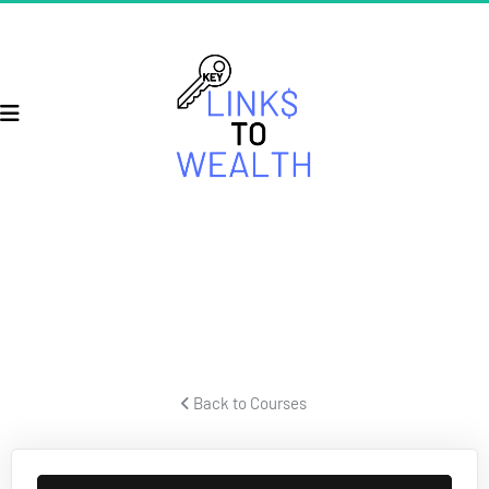
ECOM SECRETS
Secrets for building a successful ecom business and crushing it.
 Back to Courses 