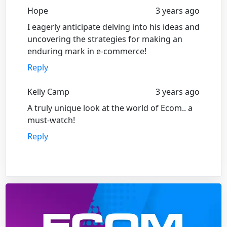
Hope
3 years ago
I eagerly anticipate delving into his ideas and
uncovering the strategies for making an
enduring mark in e-commerce!
Reply
Kelly Camp
3 years ago
A truly unique look at the world of Ecom.. a
must-watch!
Reply