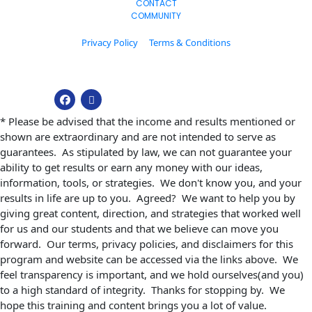
CONTACT
COMMUNITY
Privacy Policy
Terms & Conditions
© 2026. All Rights Reserved.
* Please be advised that the income and results mentioned or 
shown are extraordinary and are not intended to serve as 
guarantees.  As stipulated by law, we can not guarantee your 
ability to get results or earn any money with our ideas, 
information, tools, or strategies.  We don't know you, and your 
results in life are up to you.  Agreed?  We want to help you by 
giving great content, direction, and strategies that worked well 
for us and our students and that we believe can move you 
forward.  Our terms, privacy policies, and disclaimers for this 
program and website can be accessed via the links above.  We 
feel transparency is important, and we hold ourselves(and you) 
to a high standard of integrity.  Thanks for stopping by.  We 
hope this training and content brings you a lot of value.