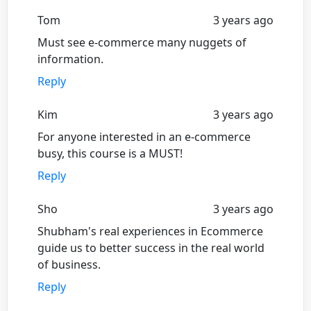
Tom
3 years ago
Must see e-commerce many nuggets of
information.
Reply
Kim
3 years ago
For anyone interested in an e-commerce
busy, this course is a MUST!
Reply
Sho
3 years ago
Shubham's real experiences in Ecommerce
guide us to better success in the real world
of business.
Reply