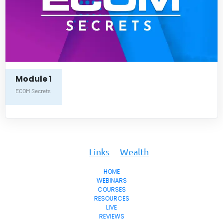
Module 1
ECOM Secrets
To
Key
Links
Wealth
HOME
WEBINARS
COURSES
RESOURCES
LIVE
REVIEWS