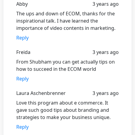
Abby
3 years ago
The ups and down of ECOM, thanks for the
inspirational talk. I have learned the
importance of video contents in marketing.
Reply
Freida
3 years ago
From Shubham you can get actually tips on
how to succeed in the ECOM world
Reply
Laura Aschenbrenner
3 years ago
Love this program about e commerce. It
gave such good tips about branding and
strategies to make your business unique.
Reply