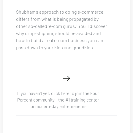
Shubham’s approach to doing e-commerce 
differs from what is being propagated by 
other so-called “e-com gurus.” You’ll discover 
why drop-shipping should be avoided and 
how to build a real e-com business you can 
pass down to your kids and grandkids.
If you haven't yet, click here to join the Four 
Percent community - the #1 training center 
for modern-day entrepreneurs.