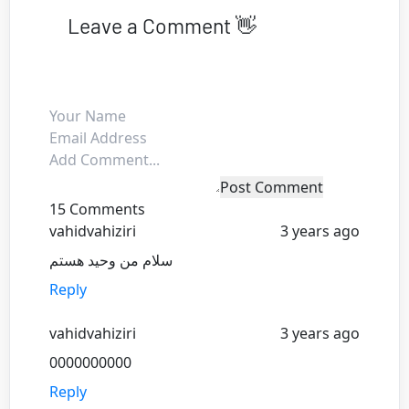
Leave a Comment 👋
Post Comment
15 Comments
vahidvahiziri
3 years ago
سلام من وحید هستم
Reply
vahidvahiziri
3 years ago
0000000000
Reply