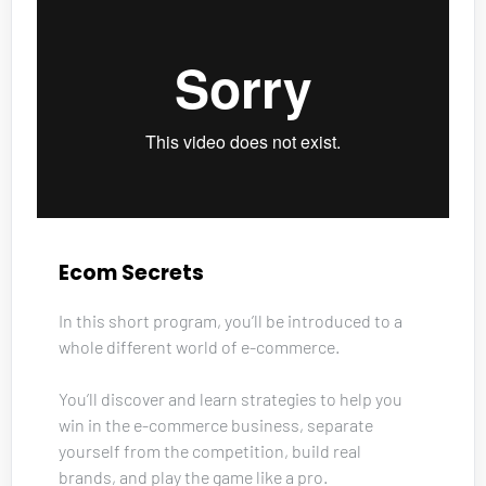
Ecom Secrets
In this short program, you’ll be introduced to a 
whole different world of e-commerce. 
You’ll discover and learn strategies to help you 
win in the e-commerce business, separate 
yourself from the competition, build real 
brands, and play the game like a pro. 