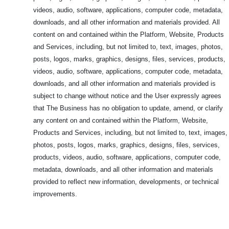
videos, audio, software, applications, computer code, metadata,
downloads, and all other information and materials provided. All
content on and contained within the Platform, Website, Products
and Services, including, but not limited to, text, images, photos,
posts, logos, marks, graphics, designs, files, services, products,
videos, audio, software, applications, computer code, metadata,
downloads, and all other information and materials provided is
subject to change without notice and the User expressly agrees
that The Business has no obligation to update, amend, or clarify
any content on and contained within the Platform, Website,
Products and Services, including, but not limited to, text, images,
photos, posts, logos, marks, graphics, designs, files, services,
products, videos, audio, software, applications, computer code,
metadata, downloads, and all other information and materials
provided to reflect new information, developments, or technical
improvements.