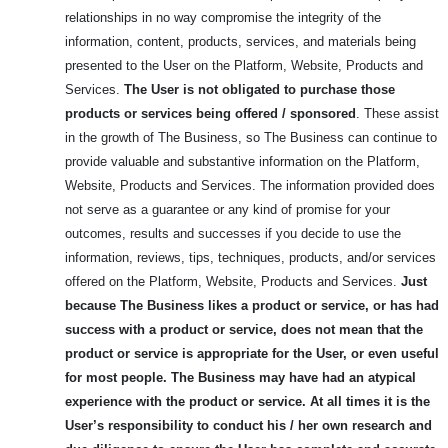
relationships in no way compromise the integrity of the
information, content, products, services, and materials being
presented to the User on the Platform, Website, Products and
Services.
The User is not obligated to purchase those
products or services being offered / sponsored
. These assist
in the growth of The Business, so The Business can continue to
provide valuable and substantive information on the Platform,
Website, Products and Services. The information provided does
not serve as a guarantee or any kind of promise for your
outcomes, results and successes if you decide to use the
information, reviews, tips, techniques, products, and/or services
offered on the Platform, Website, Products and Services.
Just
because The Business likes a product or service, or has had
success with a product or service, does not mean that the
product or service is appropriate for the User, or even useful
for most people.
The Business may have had an atypical
experience with the product or service. At all times it is the
User’s responsibility to conduct his / her own research and