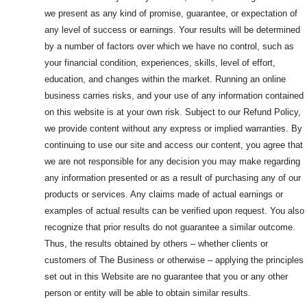
we present as any kind of promise, guarantee, or expectation of
any level of success or earnings. Your results will be determined
by a number of factors over which we have no control, such as
your financial condition, experiences, skills, level of effort,
education, and changes within the market. Running an online
business carries risks, and your use of any information contained
on this website is at your own risk. Subject to our Refund Policy,
we provide content without any express or implied warranties. By
continuing to use our site and access our content, you agree that
we are not responsible for any decision you may make regarding
any information presented or as a result of purchasing any of our
products or services. Any claims made of actual earnings or
examples of actual results can be verified upon request. You also
recognize that prior results do not guarantee a similar outcome.
Thus, the results obtained by others – whether clients or
customers of The Business or otherwise – applying the principles
set out in this Website are no guarantee that you or any other
person or entity will be able to obtain similar results.