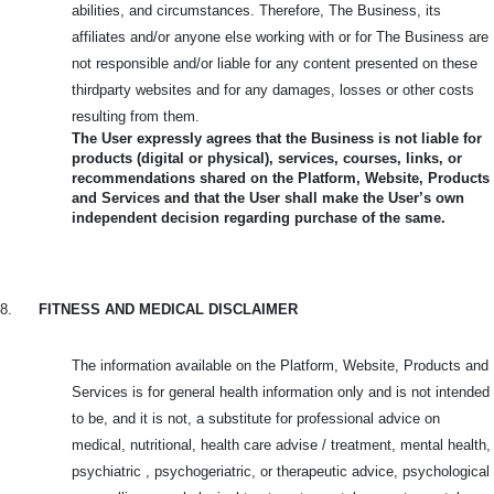
abilities, and circumstances. Therefore, The Business, its
affiliates and/or anyone else working with or for The Business are
not responsible and/or liable for any content presented on these
thirdparty websites and for any damages, losses or other costs
resulting from them.
The User expressly agrees that the Business is not liable for
products (digital or physical), services, courses, links, or
recommendations shared on the Platform, Website, Products
and Services and that the User shall make the User’s own
independent decision regarding purchase of the same.
8.
FITNESS AND MEDICAL DISCLAIMER
The information available on the Platform, Website, Products and
Services is for general health information only and is not intended
to be, and it is not, a substitute for professional advice on
medical, nutritional, health care advise / treatment, mental health,
psychiatric , psychogeriatric, or therapeutic advice, psychological