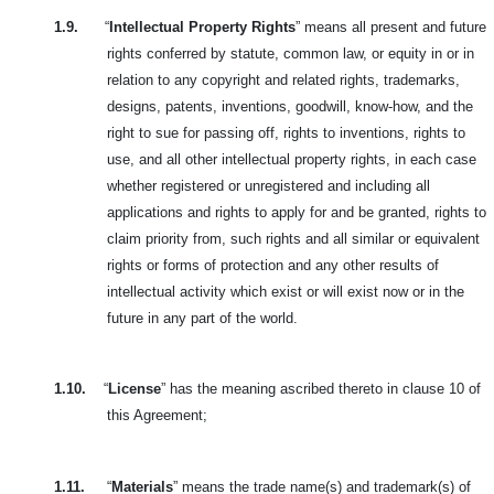
1.9.
“
Intellectual Property Rights
” means all present and future
rights conferred by statute, common law, or equity in or in
relation to any copyright and related rights, trademarks,
designs, patents, inventions, goodwill, know-how, and the
right to sue for passing off, rights to inventions, rights to
use, and all other intellectual property rights, in each case
whether registered or unregistered and including all
applications and rights to apply for and be granted, rights to
claim priority from, such rights and all similar or equivalent
rights or forms of protection and any other results of
intellectual activity which exist or will exist now or in the
future in any part of the world.
1.10.
“
License
” has the meaning ascribed thereto in clause 10 of
this Agreement;
1.11.
“
Materials
” means the trade name(s) and trademark(s) of