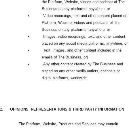
the Platform, Website, videos and podcast of The
Business on any platforms, anywhere, or
•
Video recordings, text and other content placed on
Platform, Website, videos and podcasts of The
Business on any platforms, anywhere, or
•
Images, video recordings, text, and other content
placed on any social media platforms, anywhere, or
•
Text, images, and other content included in the
emails of The Business, or]
•
Any other content created by The Business and
placed on any other media outlets, channels or
digital platforms, worldwide.
2.
OPINIONS, REPRESENTATIONS & THIRD PARTY INFORMATION
The Platform, Website, Products and Services may contain