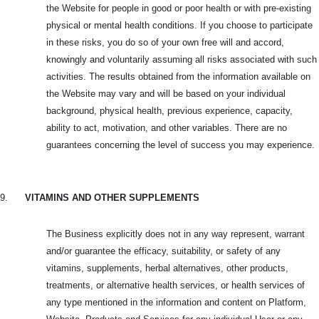
the Website for people in good or poor health or with pre-existing
physical or mental health conditions. If you choose to participate
in these risks, you do so of your own free will and accord,
knowingly and voluntarily assuming all risks associated with such
activities. The results obtained from the information available on
the Website may vary and will be based on your individual
background, physical health, previous experience, capacity,
ability to act, motivation, and other variables. There are no
guarantees concerning the level of success you may experience.
9.
VITAMINS AND OTHER SUPPLEMENTS
The Business explicitly does not in any way represent, warrant
and/or guarantee the efficacy, suitability, or safety of any
vitamins, supplements, herbal alternatives, other products,
treatments, or alternative health services, or health services of
any type mentioned in the information and content on Platform,