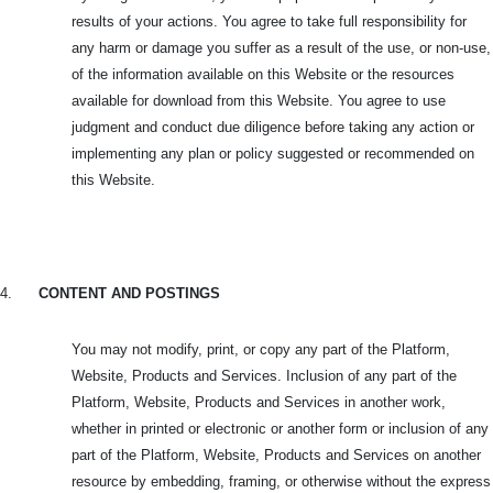
results of your actions. You agree to take full responsibility for
any harm or damage you suffer as a result of the use, or non-use,
of the information available on this Website or the resources
available for download from this Website. You agree to use
judgment and conduct due diligence before taking any action or
implementing any plan or policy suggested or recommended on
this Website.
4.
CONTENT AND POSTINGS
You may not modify, print, or copy any part of the Platform,
Website, Products and Services. Inclusion of any part of the
Platform, Website, Products and Services in another work,
whether in printed or electronic or another form or inclusion of any
part of the Platform, Website, Products and Services on another
resource by embedding, framing, or otherwise without the express