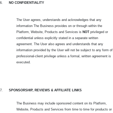
6.
NO CONFIDENTIALITY
The User agrees, understands and acknowledges that any
information The Business provides on or through within the
Platform, Website, Products and Services is
NOT
privileged or
confidential unless explicitly stated in a separate written
agreement. The User also agrees and understands that any
information provided by the User will not be subject to any form of
professional-client privilege unless a formal, written agreement is
executed.
7.
SPONSORSHIP, REVIEWS & AFFILIATE LINKS
The Business may include sponsored content on its Platform,
Website, Products and Services from time to time for products or