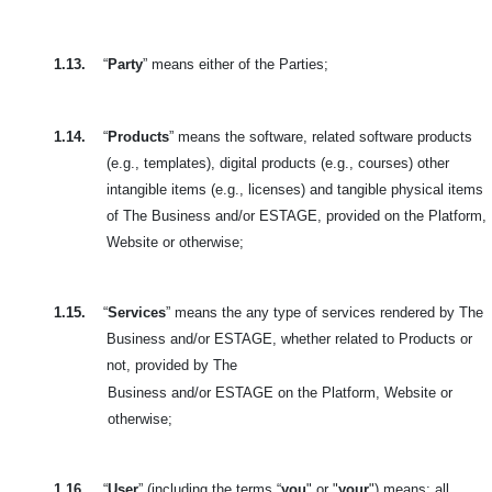
1.13.
“
Party
” means either of the Parties;
1.14.
“
Products
” means the software, related software products
(e.g., templates), digital products (e.g., courses) other
intangible items (e.g., licenses) and tangible physical items
of The Business and/or ESTAGE, provided on the Platform,
Website or otherwise;
1.15.
“
Services
” means the any type of services rendered by The
Business and/or ESTAGE, whether related to Products or
not, provided by The
Business and/or ESTAGE on the Platform, Website or
otherwise;
1.16.
“
User
” (including the terms “
you
" or "
your
") means: all