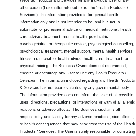
Website, Products and
Services for any individual User or any
other person (hereinafter referred to as; the “Health Products /
Services”) The information provided is for general health
information only and is not intended to be, and it is not, a
substitute for professional advice on medical, nutritional, health
care advise / treatment, mental health, psychiatric ,
psychogeriatric, or therapeutic advice, psychological counselling,
psychological treatment, mental support, mental health services,
fitness, nutritional, or health advice, health care, treatment, or
physical training. The Business Owner does not recommend,
endorse or encourage any User to use any Health Products /
Services. The information included regarding any Health Products
& Services has not been evaluated by any governmental body.
The information provided does not inform the User of all possible
uses, directions, precautions, or interactions or warn of all allergic
reactions or adverse effects. The Business disclaims all
responsibility and liability for any adverse reactions, side effects,
or health consequences that may arise from the use of the Health
Products / Services. The User is solely responsible for consulting