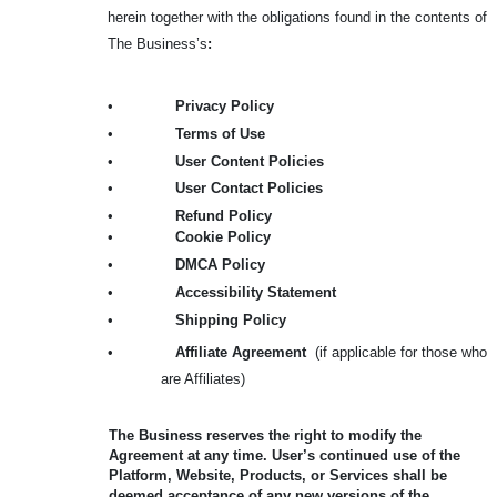
herein together with the obligations found in the contents of
The Business’s
:
•
Privacy Policy
•
Terms of Use
•
User Content Policies
•
User Contact Policies
•
Refund Policy
•
Cookie Policy
•
DMCA Policy
•
Accessibility Statement
•
Shipping Policy
•
Affiliate Agreement
(if applicable for those who
are Affiliates)
The Business reserves the right to modify the
Agreement at any time. User’s continued use of the
Platform, Website, Products, or Services shall be
deemed acceptance of any new versions of the