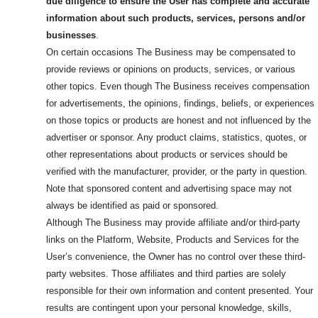
due diligence to ensure the User has complete and accurate
information about such products, services, persons and/or
businesses
.
On certain occasions The Business may be compensated to
provide reviews or opinions on products, services, or various
other topics. Even though The Business receives compensation
for advertisements, the opinions, findings, beliefs, or experiences
on those topics or products are honest and not influenced by the
advertiser or sponsor. Any product claims, statistics, quotes, or
other representations about products or services should be
verified with the manufacturer, provider, or the party in question.
Note that sponsored content and advertising space may not
always be identified as paid or sponsored.
Although The Business may provide affiliate and/or third-party
links on the Platform, Website, Products and Services for the
User’s convenience, the Owner has no control over these third-
party websites. Those affiliates and third parties are solely
responsible for their own information and content presented. Your
results are contingent upon your personal knowledge, skills,