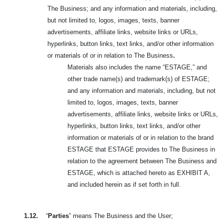
The Business; and any information and materials, including,
but not limited to, logos,
images, texts, banner
advertisements, affiliate links, website links or URLs,
hyperlinks, button links, text links, and/or other information
or materials of or in relation to The Business
.
Materials also includes the name “ESTAGE,” and
other trade name(s) and trademark(s) of ESTAGE;
and any information and materials, including, but not
limited to, logos, images, texts, banner
advertisements, affiliate links, website links or URLs,
hyperlinks, button links, text links, and/or other
information or materials of or in relation to the brand
ESTAGE that ESTAGE provides to The Business in
relation to the agreement between The Business and
ESTAGE, which is attached hereto as EXHIBIT A,
and included herein as if set forth in full.
1.12.
“
Parties
” means The Business and the User;