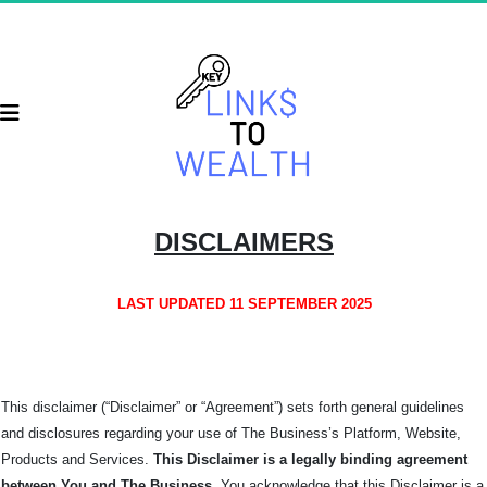
DISCLAIMERS
LAST UPDATED 11 SEPTEMBER 2025
This disclaimer (“Disclaimer” or “Agreement”) sets forth general guidelines
and disclosures regarding your use of The Business’s Platform, Website,
Products and Services.
This Disclaimer is a legally binding agreement
between You and The
Business
. You acknowledge that this Disclaimer is a