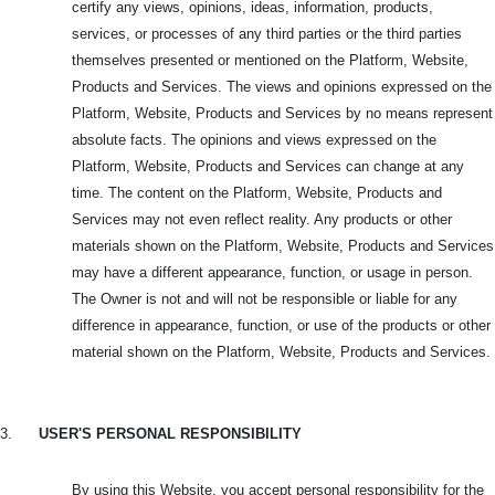
certify any views, opinions, ideas, information, products,
services, or processes of any third parties or the third parties
themselves presented or mentioned on the Platform, Website,
Products and Services. The views and opinions expressed on the
Platform, Website, Products and Services by no means represent
absolute facts. The opinions and views expressed on the
Platform, Website, Products and Services can change at any
time. The content on the Platform, Website, Products and
Services may not even reflect reality. Any products or other
materials shown on the Platform, Website, Products and Services
may have a different appearance, function, or usage in person.
The Owner is not and will not be responsible or liable for any
difference in appearance, function, or use of the products or other
material shown on the Platform, Website, Products and Services.
3.
USER'S PERSONAL RESPONSIBILITY
By using this Website, you accept personal responsibility for the