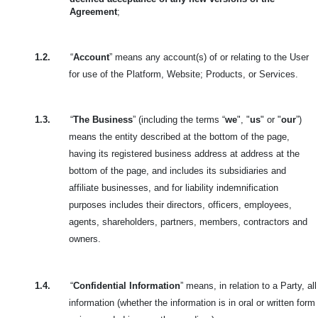
Agreement
;
1.2.
“
Account
” means any account(s) of or relating to the User
for use of the Platform, Website; Products, or Services.
1.3.
“
The Business
” (including the terms “
we
", "
us
" or "
our
”)
means the entity described at the bottom of the page,
having its registered business address at address at the
bottom of the page, and includes its subsidiaries and
affiliate businesses, and for liability indemnification
purposes includes their directors, officers, employees,
agents, shareholders, partners, members, contractors and
owners.
1.4.
“
Confidential Information
” means, in relation to a Party, all
information (whether the information is in oral or written form