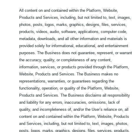
All content on and contained within the Platform, Website,
Products and Services, including, but not limited to, text, images,
photos, posts, logos, marks, graphics, designs, files, services,
products, videos, audio, software, applications, computer code,
metadata, downloads, and all other information and materials is
provided solely for informational, educational, and entertainment
purposes. The Business does not guarantee, represent, or warrant
the accuracy, quality, or completeness of any content,
information, services, or products provided through the Platform,
Website, Products and Services. The Business makes no
representations, warranties, or guarantees regarding the
functionality, operation, or quality of the Platform, Website,
Products and Services. The Business disclaims all responsibility
and liability for any errors, inaccuracies, omissions, lack of
quality, and incompleteness of, and/or the User’s reliance on, all
content on and contained within the Platform, Website, Products
and Services, including, but not limited to, text, images, photos,
posts, logos, marks, graphics, designs, files, services, products,