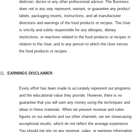
dietician, doctor or any other professional advisor. The Business
does not in any way represent, warrant, or guarantee any product
labels, packaging inserts, instructions, and all manufacturer
directions and warnings of the food products or recipes. The User
is strictly and solely responsible for any allergies, dietary
restrictions, or reactions related to the food products or recipes in
relation to the User, and to any person to which the User serves
the food products or recipes.
11.
EARNINGS DISCLAIMER
Every effort has been made to accurately represent our programs
and the educational value they provide. However, there is no
guarantee that you will earn any money using the techniques and
ideas in these materials. When we present revenue and sales
figures on our website and our other channels, we are showcasing
exceptional results, which do not reflect the average experience.
You should not rely on any revenue, sales, or earnings information