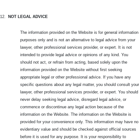
12.
NOT LEGAL ADVICE
The information provided on the Website is for general information
purposes only and is not an alternative to legal advice from your
lawyer, other professional services provider, or expert. It is not
intended to provide legal advice or opinions of any kind. You
should not act, or refrain from acting, based solely upon the
information provided on the Website without first seeking
appropriate legal or other professional advice. If you have any
specific questions about any legal matter, you should consult your
lawyer, other professional services provider, or expert. You should
never delay seeking legal advice, disregard legal advice, or
commence or discontinue any legal action because of the
information on the Website. The information on the Website is
provided for your convenience only. This information may have no
evidentiary value and should be checked against official sources
before it is used for any purpose. It is your responsibility to