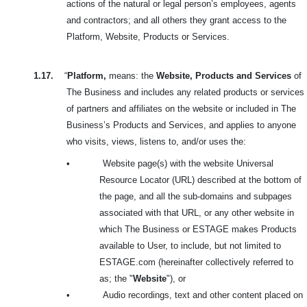
actions of the natural or legal person’s employees, agents
and contractors; and all others they grant access to the
Platform, Website, Products or Services.
1.17.
“
Platform,
means: the
Website, Products and Services
of
The Business and includes any related products or services
of partners and affiliates on the website or included in The
Business’s Products and Services, and applies to anyone
who visits, views, listens to, and/or uses the:
•
Website page(s) with the website Universal
Resource Locator (URL) described at the bottom of
the page, and all the sub-domains and subpages
associated with that URL, or any other website in
which The Business or ESTAGE makes Products
available to User, to include, but not limited to
ESTAGE.com (hereinafter collectively referred to
as; the "
Website
"), or
•
Audio recordings, text and other content placed on