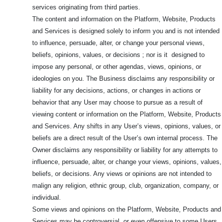
services originating from third parties.
The content and information on the Platform, Website, Products
and Services is designed solely to inform you and is not intended
to influence, persuade, alter, or change your personal views,
beliefs, opinions, values, or decisions ; nor is it designed to
impose any personal, or other agendas, views, opinions, or
ideologies on you. The Business disclaims any responsibility or
liability for any decisions, actions, or changes in actions or
behavior that any User may choose to pursue as a result of
viewing content or information on the Platform, Website, Products
and Services. Any shifts in any User’s views, opinions, values, or
beliefs are a direct result of the User’s own internal process. The
Owner disclaims any responsibility or liability for any attempts to
influence, persuade, alter, or change your views, opinions, values,
beliefs, or decisions. Any views or opinions are not intended to
malign any religion, ethnic group, club, organization, company, or
individual.
Some views and opinions on the Platform, Website, Products and
Services may be controversial, or even offensive to some Users.