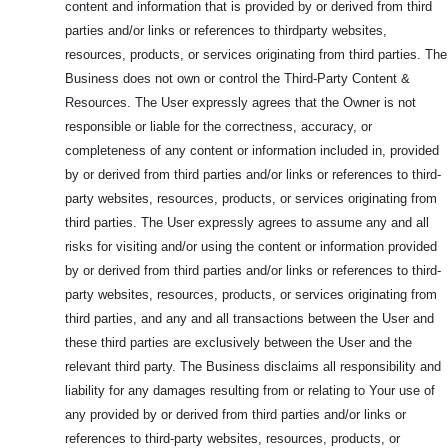
content and information that is provided by or derived from third
parties and/or links or references to thirdparty websites,
resources, products, or services originating from third parties. The
Business does not own or control the Third-Party Content &
Resources. The User expressly agrees that the Owner is not
responsible or liable for the correctness, accuracy, or
completeness of any content or information included in, provided
by or derived from third parties and/or links or references to third-
party websites, resources, products, or services originating from
third parties. The User expressly agrees to assume any and all
risks for visiting and/or using the content or information provided
by or derived from third parties and/or links or references to third-
party websites, resources, products, or services originating from
third parties, and any and all transactions between the User and
these third parties are exclusively between the User and the
relevant third party. The Business disclaims all responsibility and
liability for any damages resulting from or relating to Your use of
any provided by or derived from third parties and/or links or
references to third-party websites, resources, products, or