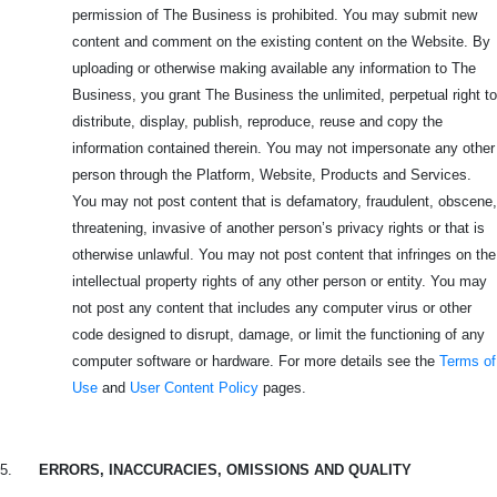
permission of The Business is prohibited. You may submit new
content and comment on the existing content on the Website. By
uploading or otherwise making available any information to The
Business, you grant The Business the unlimited, perpetual right to
distribute, display, publish, reproduce, reuse and copy the
information contained therein. You may not impersonate any other
person through the Platform, Website, Products and Services.
You may not post content that is defamatory, fraudulent, obscene,
threatening, invasive of another person’s privacy rights or that is
otherwise unlawful. You may not post content that infringes on the
intellectual property rights of any other person or entity. You may
not post any content that includes any computer virus or other
code designed to disrupt, damage, or limit the functioning of any
computer software or hardware. For more details see the
Terms of
Use
and
User Content Policy
pages.
5.
ERRORS, INACCURACIES, OMISSIONS AND QUALITY