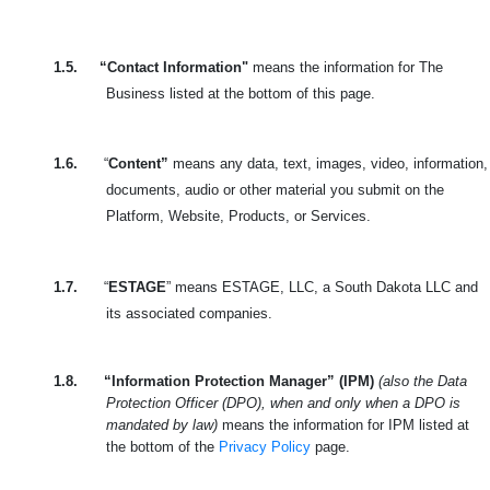
1.5.
“Contact Information"
means the information for The
Business listed at the bottom of this page.
1.6.
“
Content”
means any data, text, images, video, information,
documents, audio or other material you submit on the
Platform, Website, Products, or Services.
1.7.
“
ESTAGE
” means ESTAGE, LLC, a South Dakota LLC and
its associated companies.
1.8.
“Information Protection Manager” (IPM)
(also the Data
Protection Officer (DPO), when and only when a DPO is
mandated by law)
means the information for IPM listed at
the bottom of the
Privacy Policy
page.