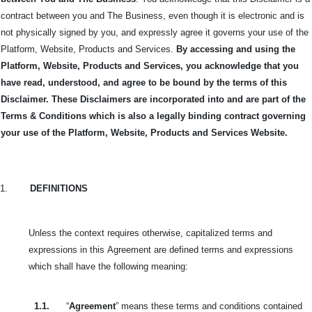
contract between you and The Business, even though it is electronic and is
not physically signed by you, and expressly agree it governs your use of the
Platform, Website, Products and Services.
By accessing and using the
Platform, Website, Products and Services, you acknowledge that you
have read, understood, and agree to be bound by the terms of this
Disclaimer. These Disclaimers are incorporated into and are part of the
Terms & Conditions which is also a legally binding contract governing
your use of the Platform, Website, Products and Services Website.
1.
DEFINITIONS
Unless the context requires otherwise, capitalized terms and
expressions in this
Agreement are defined terms and expressions
which shall have the following meaning:
1.1.
“
Agreement
” means these terms and conditions contained