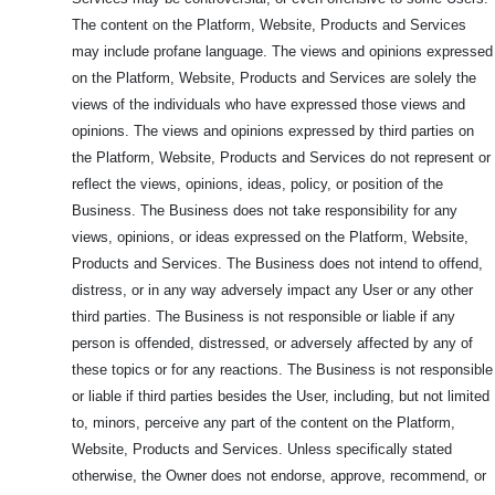
The content on the Platform, Website, Products and Services
may include profane language. The views and opinions expressed
on the Platform, Website, Products and Services are solely the
views of the individuals who have expressed those views and
opinions. The views and opinions expressed by third parties on
the Platform, Website, Products and Services do not represent or
reflect the views, opinions, ideas, policy, or position of the
Business. The Business does not take responsibility for any
views, opinions, or ideas expressed on the Platform, Website,
Products and Services. The Business does not intend to offend,
distress, or in any way adversely impact any User or any other
third parties. The Business is not responsible or liable if any
person is offended, distressed, or adversely affected by any of
these topics or for any reactions. The Business is not responsible
or liable if third parties besides the User, including, but not limited
to, minors, perceive any part of the content on the Platform,
Website, Products and Services. Unless specifically stated
otherwise, the Owner does not endorse, approve, recommend, or