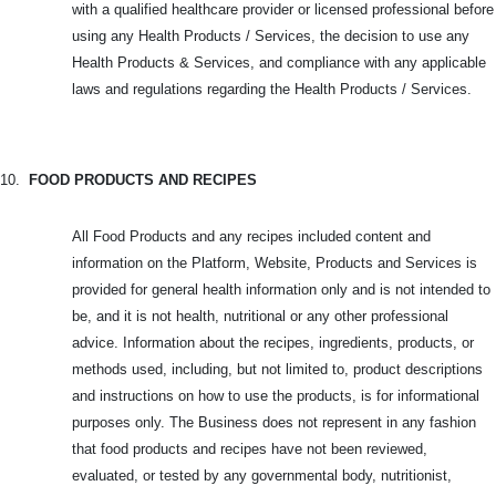
with a qualified healthcare provider or licensed professional before
using any Health Products / Services, the decision to use any
Health Products & Services, and compliance with any applicable
laws and regulations regarding the Health Products / Services.
10.
FOOD PRODUCTS AND RECIPES
All Food Products and any recipes included content and
information on the Platform, Website, Products and Services is
provided for general health information only and is not intended to
be, and it is not health, nutritional or any other professional
advice. Information about the recipes, ingredients, products, or
methods used, including, but not limited to, product descriptions
and instructions on how to use the products, is for informational
purposes only. The Business does not represent in any fashion
that food products and recipes have not been reviewed,
evaluated, or tested by any governmental body, nutritionist,