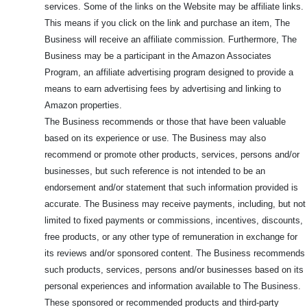
services. Some of the links on the Website may be affiliate links.
This means if you click on the link and purchase an item, The
Business will receive an affiliate commission. Furthermore, The
Business may be a participant in the Amazon Associates
Program, an affiliate advertising program designed to provide a
means to earn advertising fees by advertising and linking to
Amazon properties.
The Business recommends or those that have been valuable
based on its experience or use. The Business may also
recommend or promote other products, services, persons and/or
businesses, but such reference is not intended to be an
endorsement and/or statement that such information provided is
accurate. The Business may receive payments, including, but not
limited to fixed payments or commissions, incentives, discounts,
free products, or any other type of remuneration in exchange for
its reviews and/or sponsored content. The Business recommends
such products, services, persons and/or businesses based on its
personal experiences and information available to The Business.
These sponsored or recommended products and third-party