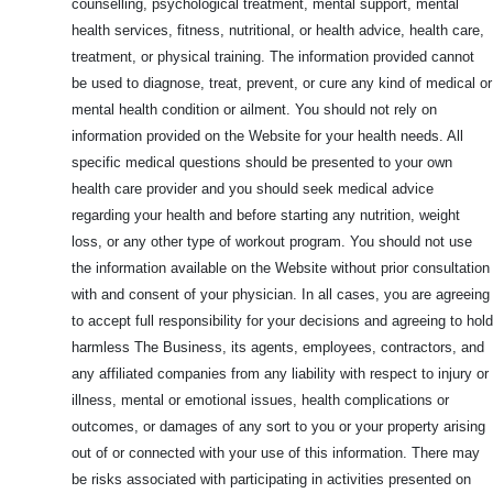
counselling, psychological treatment, mental support, mental
health services, fitness, nutritional, or health advice, health care,
treatment, or physical training. The information provided cannot
be used to diagnose, treat, prevent, or cure any kind of medical or
mental health condition or ailment. You should not rely on
information provided on the Website for your health needs. All
specific medical questions should be presented to your own
health care provider and you should seek medical advice
regarding your health and before starting any nutrition, weight
loss, or any other type of workout program. You should not use
the information available on the Website without prior consultation
with and consent of your physician. In all cases, you are agreeing
to accept full responsibility for your decisions and agreeing to hold
harmless The Business, its agents, employees, contractors, and
any affiliated companies from any liability with respect to injury or
illness, mental or emotional issues, health complications or
outcomes, or damages of any sort to you or your property arising
out of or connected with your use of this information. There may
be risks associated with participating in activities presented on