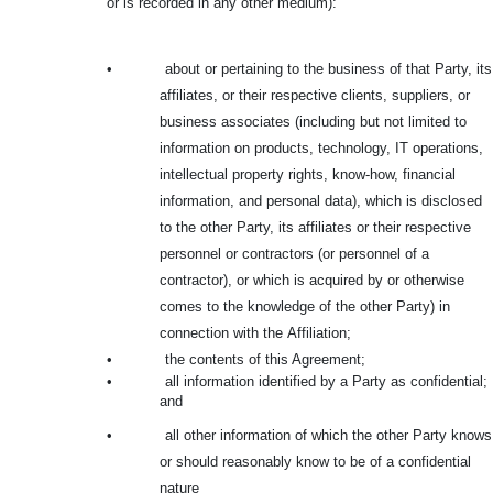
or is recorded in any other medium):
•
about or pertaining to the business of that Party, its
affiliates, or their respective clients, suppliers, or
business associates (including but not limited to
information on products, technology, IT operations,
intellectual property rights, know-how, financial
information, and personal data), which is disclosed
to the other Party, its affiliates or their respective
personnel or contractors (or personnel of a
contractor), or which is acquired by or otherwise
comes to the knowledge of the other Party) in
connection with the
Affiliation;
•
the contents of this Agreement;
•
all information identified by a Party as confidential;
and
•
all other information of which the other Party knows
or should reasonably know to be of a confidential
nature