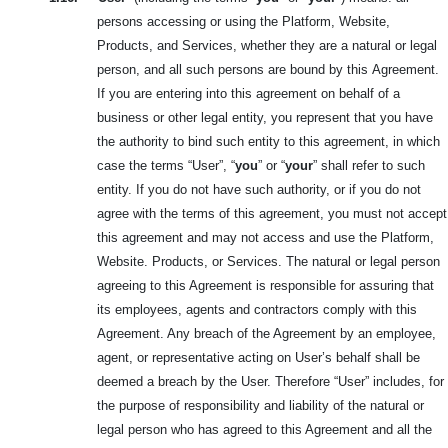
persons accessing or using the Platform, Website,
Products, and Services, whether they are a natural or legal
person, and all such persons are bound by this
Agreement.
If you are entering into this agreement on behalf of a
business or other legal entity, you represent that you have
the authority to bind such entity to this agreement, in which
case the terms “User”, “
you
” or “
your
” shall refer to such
entity. If you do not have such authority, or if you do not
agree with the terms of this agreement, you must not accept
this agreement and may not access and use the Platform,
Website. Products, or Services. The natural or legal person
agreeing to this Agreement is responsible for assuring that
its employees, agents and contractors comply with this
Agreement. Any breach of the Agreement by an employee,
agent, or representative acting on User’s behalf shall be
deemed a breach by the User. Therefore “User” includes, for
the purpose of responsibility and liability of the natural or
legal person who has agreed to this Agreement and all the