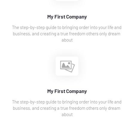
My First Company
The step-by-step guide to bringing order into your life and 
business, and creating a true freedom others only dream 
about
My First Company
The step-by-step guide to bringing order into your life and 
business, and creating a true freedom others only dream 
about