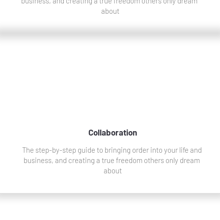
business, and creating a true freedom others only dream 
about
Collaboration
The step-by-step guide to bringing order into your life and 
business, and creating a true freedom others only dream 
about