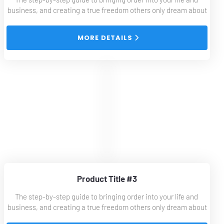
business, and creating a true freedom others only dream about
 MORE DETAILS 
Product Title #3
The step-by-step guide to bringing order into your life and 
business, and creating a true freedom others only dream about