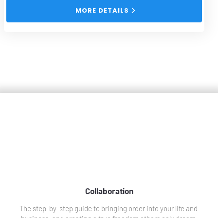
 MORE DETAILS 
Collaborations
Collaboration
The step-by-step guide to bringing order into your life and 