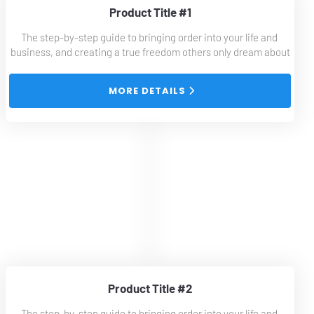
Product Title #1
The step-by-step guide to bringing order into your life and 
business, and creating a true freedom others only dream about
 MORE DETAILS 
Product Title #2
The step-by-step guide to bringing order into your life and 