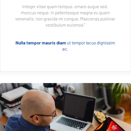
Integer vitae quam tempus, ornare augue sed, 
rhoncus neque. In pellentesque magna eu quam 
venenatis, non gravida mi congue. Maecenas pulvinar 
vestibulum euismod."
Nulla tempor mauris diam 
ut tempor lacus dignissim 
ac. 