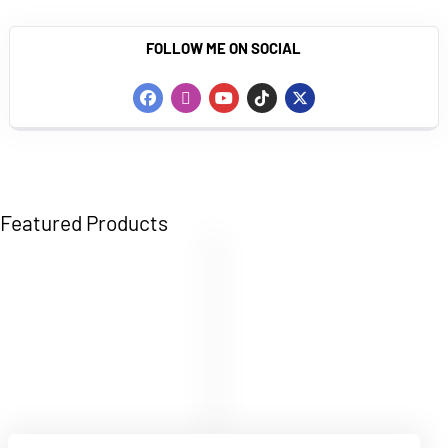
FOLLOW ME ON SOCIAL
Featured Products