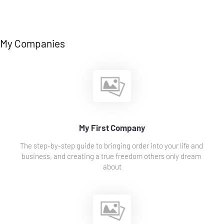
My Companies
My First Company
The step-by-step guide to bringing order into your life and 
business, and creating a true freedom others only dream 
about