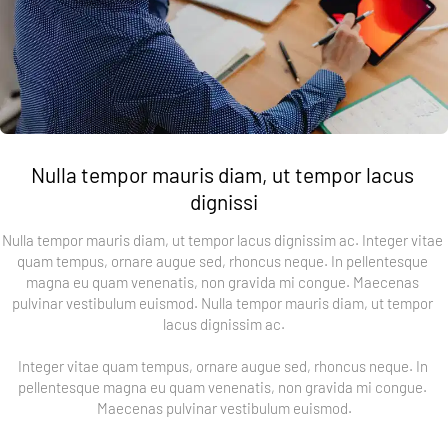
Nulla tempor mauris diam, ut tempor lacus 
dignissi
Nulla tempor mauris diam, ut tempor lacus dignissim ac. Integer vitae 
quam tempus, ornare augue sed, rhoncus neque. In pellentesque 
magna eu quam venenatis, non gravida mi congue. Maecenas 
pulvinar vestibulum euismod. Nulla tempor mauris diam, ut tempor 
lacus dignissim ac.
Integer vitae quam tempus, ornare augue sed, rhoncus neque. In 
pellentesque magna eu quam venenatis, non gravida mi congue. 
Maecenas pulvinar vestibulum euismod.