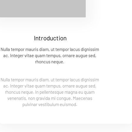
Introduction
Nulla tempor mauris diam, ut tempor lacus dignissim 
ac. Integer vitae quam tempus, ornare augue sed, 
rhoncus neque. 
Nulla tempor mauris diam, ut tempor lacus dignissim 
ac. Integer vitae quam tempus, ornare augue sed, 
rhoncus neque. In pellentesque magna eu quam 
venenatis, non gravida mi congue. Maecenas 
pulvinar vestibulum euismod. 