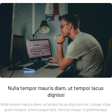
Nulla tempor mauris diam, ut tempor lacus 
dignissi
Nulla tempor mauris diam, ut tempor lacus dignissim ac. Integer vitae 
quam tempus, ornare augue sed, rhoncus neque. In pellentesque 