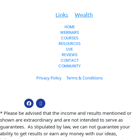
To
Key
Links
Wealth
HOME
WEBINARS
COURSES
RESOURCES
LIVE
REVIEWS
CONTACT
COMMUNITY
Privacy Policy
Terms & Conditions
© 2026. All Rights Reserved.
* Please be advised that the income and results mentioned or 
shown are extraordinary and are not intended to serve as 
guarantees.  As stipulated by law, we can not guarantee your 
ability to get results or earn any money with our ideas, 