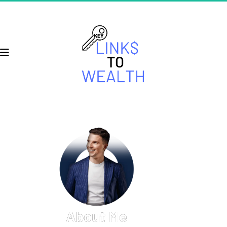
About Me