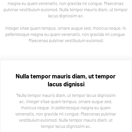
magna eu quam venenatis, non gravida mi congue. Maecenas 
pulvinar vestibulum euismod. Nulla tempor mauris diam, ut tempor 
lacus dignissim ac.
Integer vitae quam tempus, ornare augue sed, rhoncus neque. In 
pellentesque magna eu quam venenatis, non gravida mi congue. 
Maecenas pulvinar vestibulum euismod.
Nulla tempor mauris diam, ut tempor 
lacus dignissi
"Nulla tempor mauris diam, ut tempor lacus dignissim 
ac. Integer vitae quam tempus, ornare augue sed, 
rhoncus neque. In pellentesque magna eu quam 
venenatis, non gravida mi congue. Maecenas pulvinar 
vestibulum euismod. Nulla tempor mauris diam, ut 
tempor lacus dignissim ac.